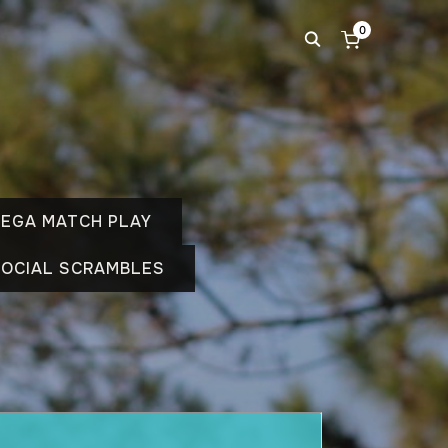
0
EGA MATCH PLAY
OCIAL SCRAMBLES