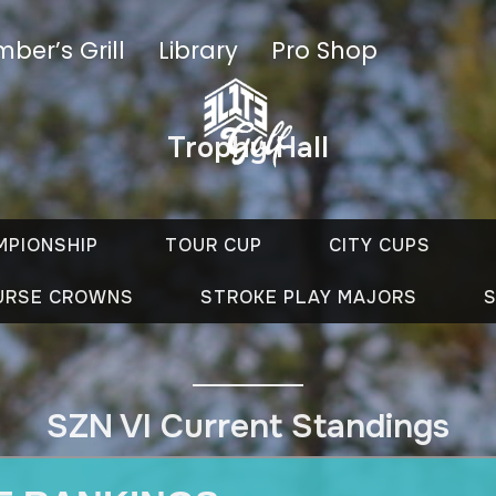
ber’s Grill
Library
Pro Shop
Trophy Hall
MPIONSHIP
TOUR CUP
CITY CUPS
URSE CROWNS
STROKE PLAY MAJORS
S
SZN VI Current Standings