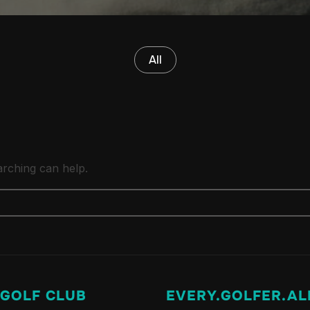
All
arching can help.
 GOLF CLUB
EVERY.GOLFER.AL