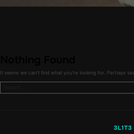
Nothing Found
It seems we can’t find what you’re looking for. Perhaps se
Search
for:
3L1T3