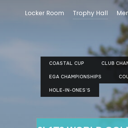
Locker Room
Trophy Hall
Mem
COASTAL CUP
CLUB CHA
EGA CHAMPIONSHIPS
CO
HOLE-IN-ONES’S