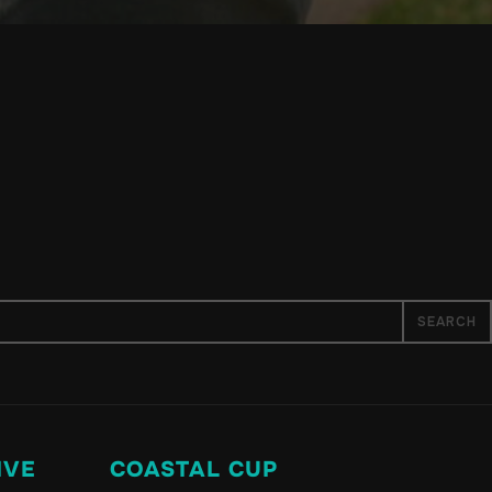
IVE
COASTAL CUP