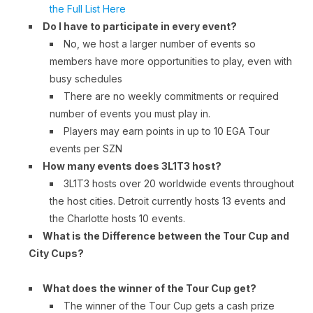
the Full List Here
Do I have to participate in every event?
No, we host a larger number of events so
members have more opportunities to play, even with
busy schedules
There are no weekly commitments or required
number of events you must play in.
Players may earn points in up to 10 EGA Tour
events per SZN
How many events does 3L1T3 host?
3L1T3 hosts over 20 worldwide events throughout
the host cities. Detroit currently hosts 13 events and
the Charlotte hosts 10 events.
What is the Difference between the Tour Cup and
City Cups?
What does the winner of the Tour Cup get?
The winner of the Tour Cup gets a cash prize