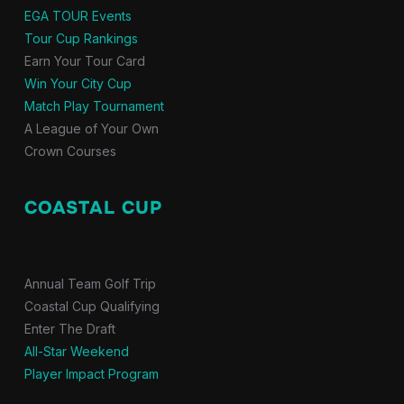
EGA TOUR Events
Tour Cup Rankings
Earn Your Tour Card
Win Your City Cup
Match Play Tournament
A League of Your Own
Crown Courses
COASTAL CUP
Annual Team Golf Trip
Coastal Cup Qualifying
Enter The Draft
All-Star Weekend
Player Impact Program