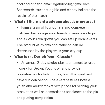
scorecard to the email: egatourcup@gmail.com.
Scorecards must be legible and clearly indicate the
results of the match.
What if I there isnt a city cup already in my area?
Form a team of four golfers and compete in
matches. Encourage your friends in your area to join
and as your area grows you can set up local events.
The amount of events and matches can be
determined by the players in your city cup.
What is the Detroit Youth Classic?
An annual 2-day stroke play tournament to raise
money for Detroit Youth Golf and provide
opportunities for kids to play, learn the sport and
have fun competing. The event features both a
youth and adult bracket with prizes for winning your
bracket as well as competitions for closest to the pin
and putting competition.