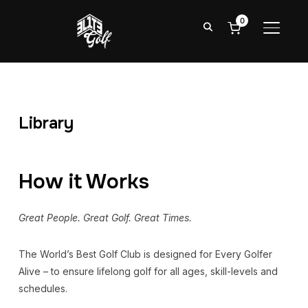
0
TOGGL
Library
How it Works
Great People. Great Golf. Great Times.
The World’s Best Golf Club is designed for Every Golfer
Alive – to ensure lifelong golf for all ages, skill-levels and
schedules.