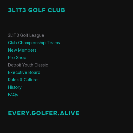
3L1T3 GOLF CLUB
3L1T3 Golf League
Club Championship Teams
New Members
Pro Shop
Detroit Youth Classic
Executive Board
Rules & Culture
History
FAQs
EVERY.GOLFER.ALIVE