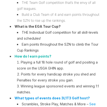
THE Team Golf competition that’s the envy of all
golf leagues.
Build a Club Team of 4 and earn points throughout
the SZN to rise up the rankings.
What is the EGA Tour Cup?
THE Individual Golf competition for all skill-levels
and schedules!
Earn points throughout the SZN to climb the Tour
Cup Rankings
How do I earn points?
P
laying a full 18 hole round of golf and positing a
score on the USGA GHIN app.
Points for every handicap stroke you shed and
Penalties for every stroke you gain.
W
inning league sponsored events and winning 1:1
matches.
What types of events does 3L1T3 Golf host?
Scrambles, Stroke Play, Matches & More –
See