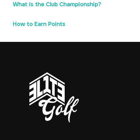
What is the Club Championship?
How to Earn Points