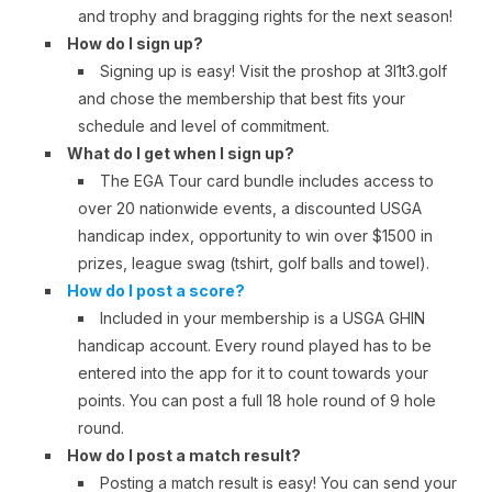
and trophy and bragging rights for the next season!
How do I sign up?
Signing up is easy! Visit the proshop at 3l1t3.golf
and chose the membership that best fits your
schedule and level of commitment.
What do I get when I sign up?
The EGA Tour card bundle includes access to
over 20 nationwide events, a discounted USGA
handicap index, opportunity to win over $1500 in
prizes, league swag (tshirt, golf balls and towel).
How do I post a score?
Included in your membership is a USGA GHIN
handicap account. Every round played has to be
entered into the app for it to count towards your
points. You can post a full 18 hole round of 9 hole
round.
How do I post a match result?
Posting a match result is easy! You can send your