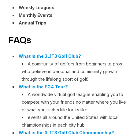
Weekly Leagues
Monthly Events
Annual Trips
FAQs
What is the 3L1T3 Golf Club?
A community of golfers from beginners to pros
who believe in personal and community growth
through the lifelong sport of golf.
What is the EGA Tour?
A worldwide virtual golf league enabling you to
compete with your friends no matter where you live
or what your schedule looks like.
events all around the United States with local
championships in each city hub.
What is the 3L1T3 Golf Club Championship?