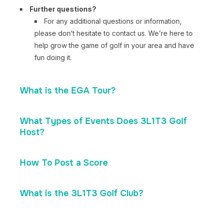
Further questions?
For any additional questions or information,
please don’t hesitate to contact us. We’re here to
help grow the game of golf in your area and have
fun doing it.
What is the EGA Tour?
What Types of Events Does 3L1T3 Golf
Host?
How To Post a Score
What is the 3L1T3 Golf Club?