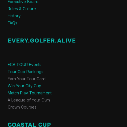
Executive Board
Rules & Culture
History
FAQs
EVERY.GOLFER.ALIVE
EGA TOUR Events
Tour Cup Rankings
Earn Your Tour Card
Win Your City Cup
Match Play Tournament
A League of Your Own
Crown Courses
COASTAL CUP