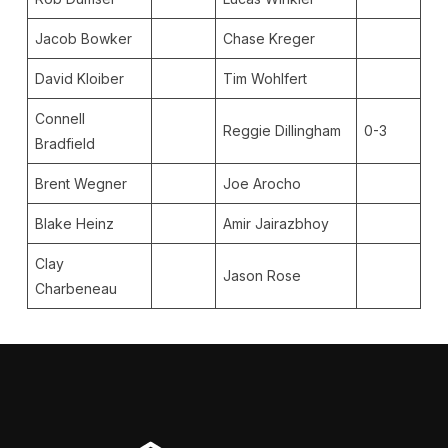
Jacob Bowker
Chase Kreger
David Kloiber
Tim Wohlfert
Connell
Reggie Dillingham
0-3
Bradfield
Brent Wegner
Joe Arocho
Blake Heinz
Amir Jairazbhoy
Clay
Jason Rose
Charbeneau