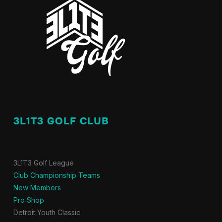
3L1T3 GOLF CLUB
3L1T3 Golf League
Club Championship Teams
New Members
Pro Shop
Detroit Youth Classic