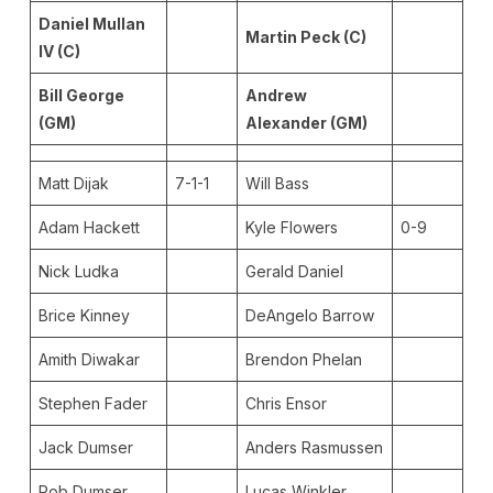
Daniel Mullan
Martin Peck (C)
IV (C)
Bill George
Andrew
(GM)
Alexander (GM)
Matt Dijak
7-1-1
Will Bass
Adam Hackett
Kyle Flowers
0-9
Nick Ludka
Gerald Daniel
Brice Kinney
DeAngelo Barrow
Amith Diwakar
Brendon Phelan
Stephen Fader
Chris Ensor
Jack Dumser
Anders Rasmussen
Rob Dumser
Lucas Winkler