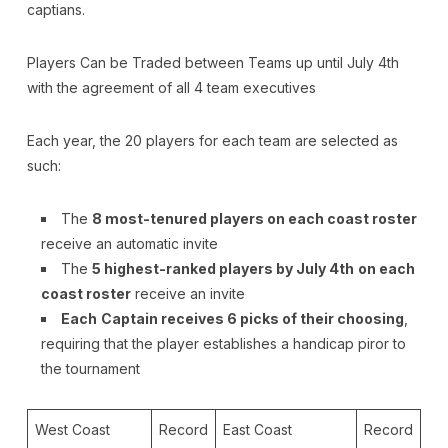
captians.
Players Can be Traded between Teams up until July 4th
with the agreement of all 4 team executives
Each year, the 20 players for each team are selected as
such:
The
8 most-tenured players on each coast roster
receive an automatic invite
The
5 highest-ranked players by July 4th
on each
coast roster
receive an invite
Each
Captain receives 6 picks of their choosing
,
requiring that the player establishes a handicap piror to
the tournament
West Coast
Record
East Coast
Record