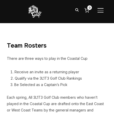
0
TOGGL
Team Rosters
There are three ways to play in the Coastal Cup
Receive an invite as a returning player
Qualify via the 3L1T3 Golf Club Rankings
Be Selected as a Captain’s Pick
Each spring, All 3L1T3 Golf Club members who haven’t
played in the Coastal Cup are drafted onto the East Coast
or West Coast Teams by the general managers and