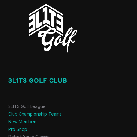
3L1T3 GOLF CLUB
3L1T3 Golf League
Club Championship Teams
New Members
Pro Shop
Detroit Youth Classic