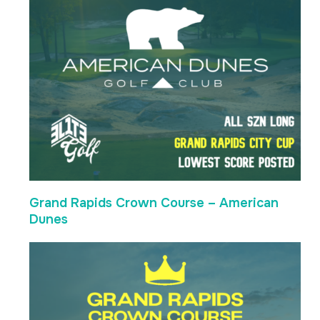
Grand Rapids Crown Course – American
Dunes