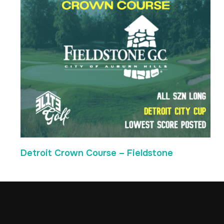
Detroit Crown Course – Fieldstone