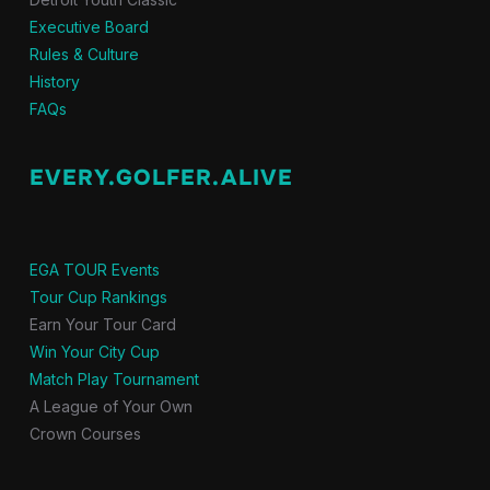
Executive Board
Rules & Culture
History
FAQs
EVERY.GOLFER.ALIVE
EGA TOUR Events
Tour Cup Rankings
Earn Your Tour Card
Win Your City Cup
Match Play Tournament
A League of Your Own
Crown Courses