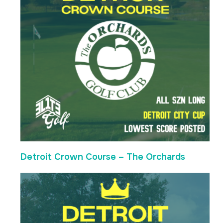
Detroit Crown Course – The Orchards