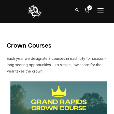
0
TOGGL
Crown Courses
Each year we designate 3 courses in each city for season-
long scoring opportunities – it’s simple, low score for the
year takes the crown!