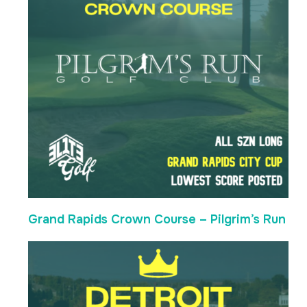
Grand Rapids Crown Course – Pilgrim’s Run