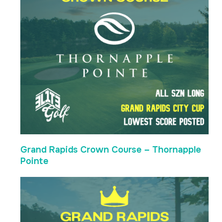
Grand Rapids Crown Course – Thornapple
Pointe