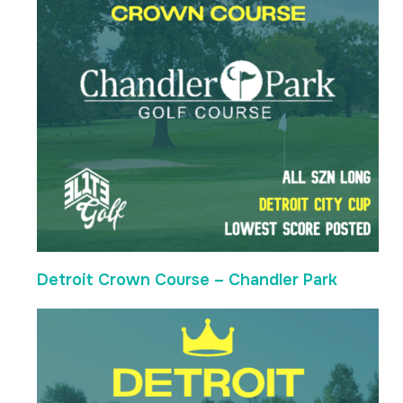
Detroit Crown Course – Chandler Park