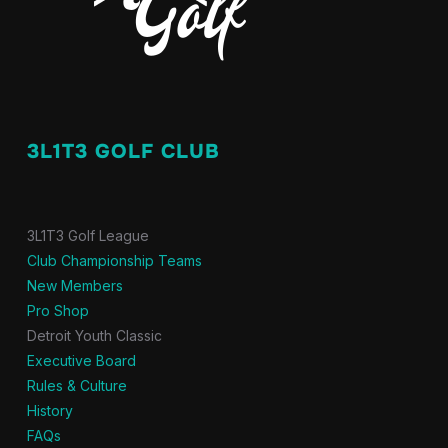
3L1T3 GOLF CLUB
3L1T3 Golf League
Club Championship Teams
New Members
Pro Shop
Detroit Youth Classic
Executive Board
Rules & Culture
History
FAQs