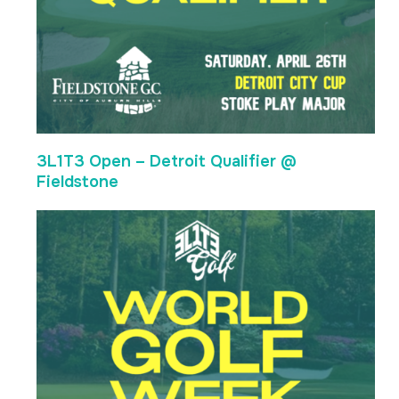
3L1T3 Open – Detroit Qualifier @
Fieldstone