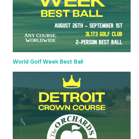
World Golf Week Best Ball