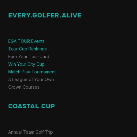
EVERY.GOLFER.ALIVE
EGA TOUR Events
Tour Cup Rankings
Earn Your Tour Card
Win Your City Cup
Match Play Tournament
A League of Your Own
Crown Courses
COASTAL CUP
Annual Team Golf Trip