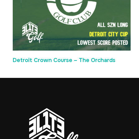
Detroit Crown Course – The Orchards