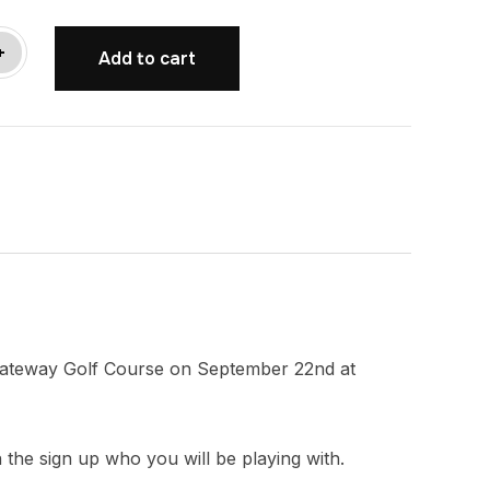
+
Add to cart
t Gateway Golf Course on September 22nd at
n the sign up who you will be playing with.