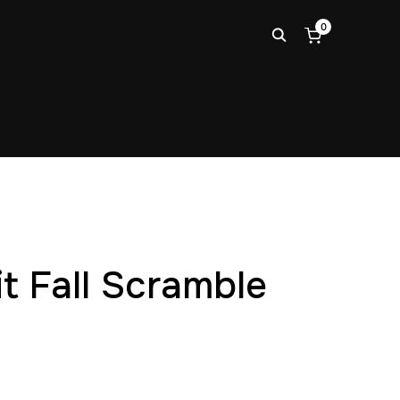
0
it Fall Scramble