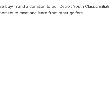
e buy-in and a donation to our Detroit Youth Classic initia
ironment to meet and learn from other golfers.