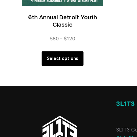
6th Annual Detroit Youth
Classic
Price
$
80
–
$
120
range:
This
$80
product
Select options
through
has
$120
multiple
variants.
The
options
3L1T3
may
be
chosen
3L1T3 Go
on