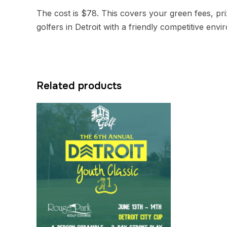
The cost is $78. This covers your green fees, priz
golfers in Detroit with a friendly competitive env
Related products
Quick view