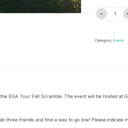
Detroit
-
Fall
Scramble
quantity
Category:
Events
for the EGA Tour Fall Scramble. The event will be hosted a
ab three friends and find a way to go low! Please indicate i