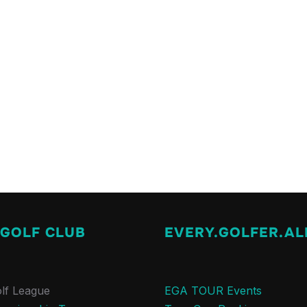
 GOLF CLUB
EVERY.GOLFER.AL
lf League
EGA TOUR Events