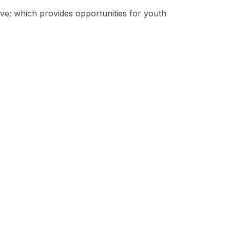
tive; which provides opportunities for youth