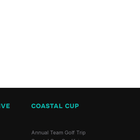
IVE
COASTAL CUP
Annual Team Golf Trip