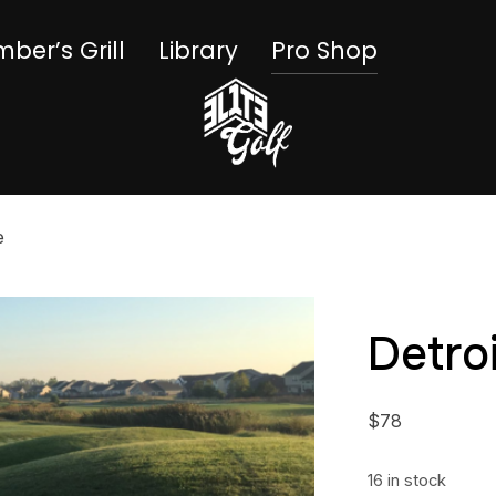
ber’s Grill
Library
Pro Shop
e
Detro
$
78
16 in stock