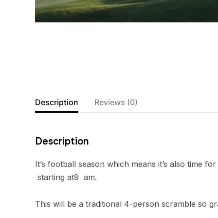
Description
Reviews (0)
Description
It’s football season which means it’s also time 
starting at9 am.
This will be a traditional 4-person scramble so gr