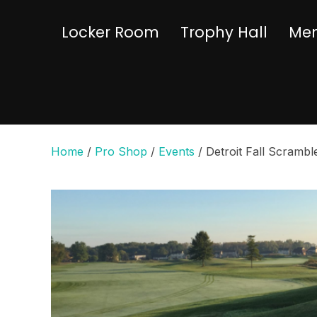
Locker Room
Trophy Hall
Mem
Home
/
Pro Shop
/
Events
/ Detroit Fall Scrambl